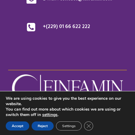
+(229) 01 66 622 222
We are using cookies to give you the best experience on our
website.
You can find out more about which cookies we are using or
switch them off in
settings
.
©
2026
FINFAMIN
Close GDPR Cookie Ban
Accept
Reject
Settings