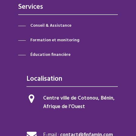
Services
Conseil & Assistance
Formation et monitoring
Éducation financière
Localisation
Centre ville de Cotonou, Bénin,
Afrique de l’Ouest
E-mail :
contact@finfamin.com